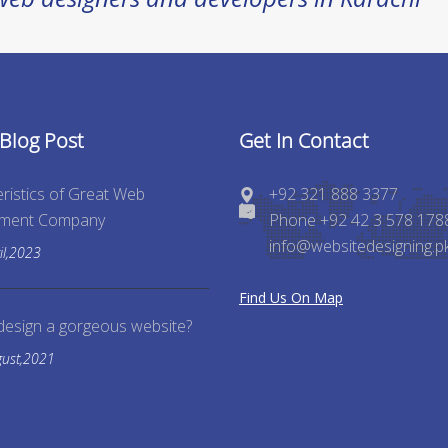
 Blog Post
Get In Contact
ristics of Great Web
+92 321 888 3377
pment Company
Phone +92 42 3 578 178
info@websitedesigning.p
il,2023
Find Us On Map
design a gorgeous website?
gust,2021