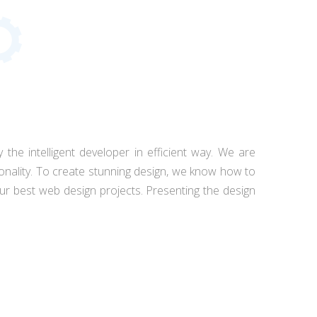
 the intelligent developer in efficient way. We are
tionality. To create stunning design, we know how to
r best web design projects. Presenting the design