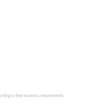
cording to their business requirements.