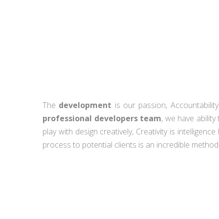
The
development
is our passion, Accountabilit
professional developers team
, we have abilit
play with design creatively, Creativity is intelligenc
process to potential clients is an incredible method o