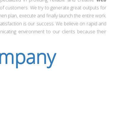
of customers. We try to generate great outputs for
n plan, execute and finally launch the entire work.
atisfaction is our success. We believe on rapid and
nicating environment to our clients because their
ompany