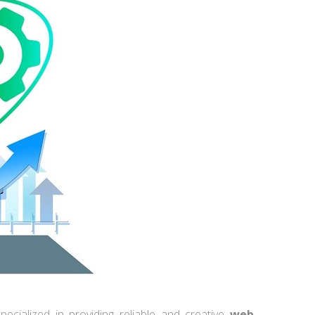
ecialized in providing reliable and creative
web