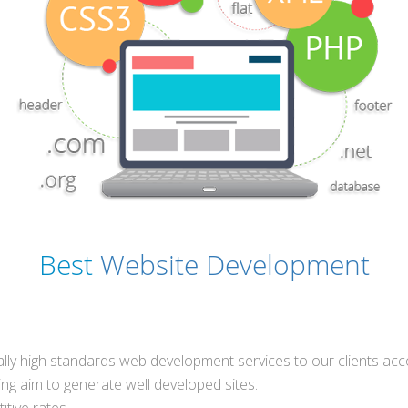
Best
Website Development
ically high standards web development services to our clients ac
g aim to generate well developed sites.