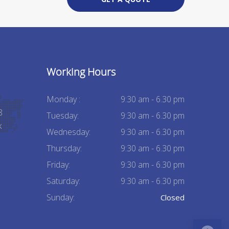
Working Hours
Monday :
9:30 am - 6.30 pm
8
Tuesday:
9:30 am - 6.30 pm
k
Wednesday:
9:30 am - 6.30 pm
Thursday:
9:30 am - 6.30 pm
Friday:
9:30 am - 6.30 pm
Saturday:
9:30 am - 6.30 pm
Sunday:
Closed