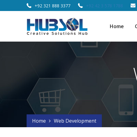
+92 321 888 3377
+92 42 3 578 1788
Home
Home
Web Development