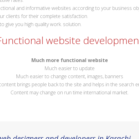
itive rates.
nctional and informative websites according to your business obj
r clients for their complete satisfaction.
 give you high quality work. solution.
Functional website developmen
Much more functional website
Much easier to update
Much easier to change content, images, banners
ontent brings people back to the site and helps in the search e
Content may change on run time international market.
 web designers and developers in Karachi