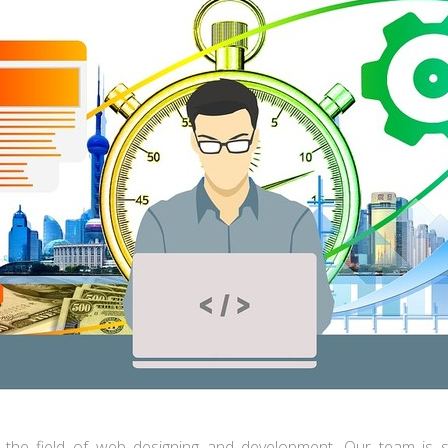
in the field of web designing and development. Our team is sp