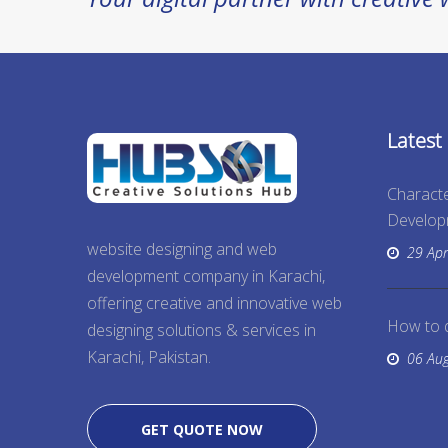
Latest
Characte
Develo
website designing and web
29 Apr
development company in Karachi,
offering creative and innovative web
How to 
designing solutions & services in
Karachi, Pakistan.
06 Au
GET QUOTE NOW