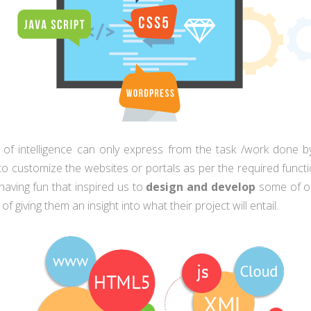
y of intelligence can only express from the task /work done by
y to customize the websites or portals as per the required func
e having fun that inspired us to
design and develop
some of ou
f giving them an insight into what their project will entail.