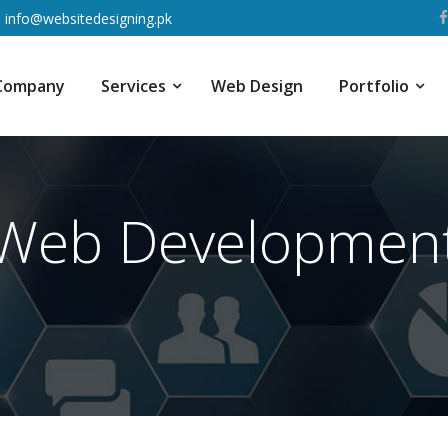
info@websitedesigning.pk
Company
Services
Web Design
Portfolio
Web Developmen