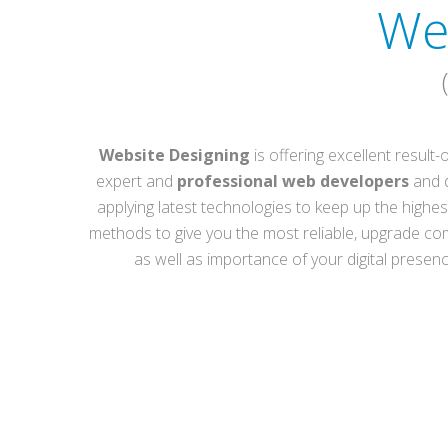
We
Website Designing
is offering excellent result
expert and
professional web developers
and d
applying latest technologies to keep up the highest
methods to give you the most reliable, upgrade co
as well as importance of your digital prese