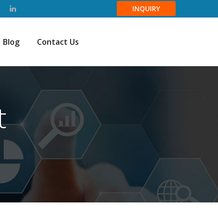
INQUIRY
Blog
Contact Us
t