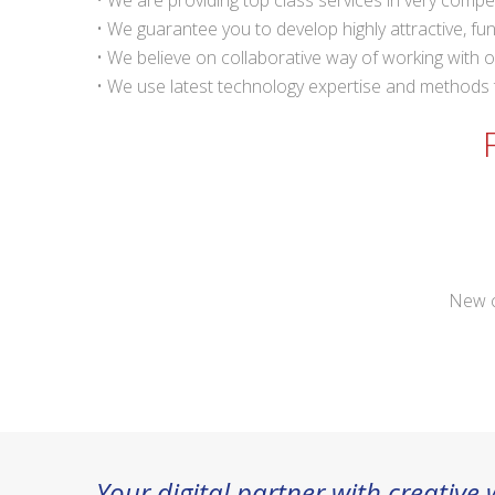
• We are providing top class services in very compet
• We guarantee you to develop highly attractive, fu
• We believe on collaborative way of working with ou
• We use latest technology expertise and methods to
New c
Your digital partner with creative