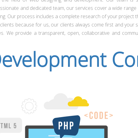
assionate and dedicated team, our services cover a wide range 
g. Our process includes a complete research of your project the
lients because for us, our clients always come first and your s
es. We provide a transparent, open, collaborative and commu
evelopment C