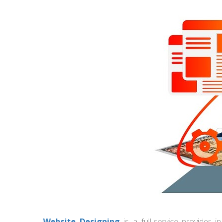
Website Designing
is a full-service provider 