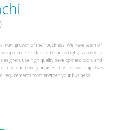
chi
)
 maximum growth of their business. We have team of
evelopment. Our devoted team is highly talented in
designers use high quality development tools and
hat each and every business has its own objectives
nd requirements to strengthen your business.