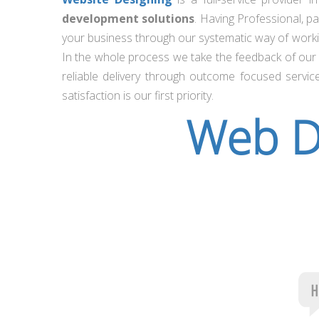
development solutions
. Having Professional, p
your business through our systematic way of workin
In the whole process we take the feedback of our c
reliable delivery through outcome focused servic
satisfaction is our first priority.
Web D