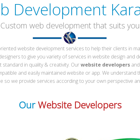
b Development Kara
(Custom web development that suits you
-oriented website development services to help their clients in
esigners to give you variety of services in website design and d
 standard in quality & creativity. Our
website developers
and 
mpatible and easily maintained website or app. We understand t
nce so we provide services according to your own perspective a
Our
Website Developers