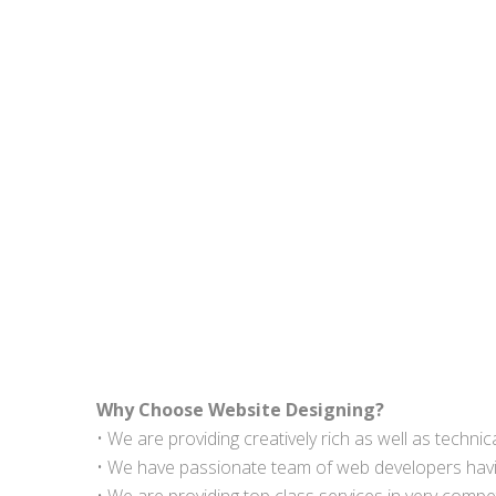
Why Choose Website Designing?
• We are providing creatively rich as well as techn
• We have passionate team of web developers havin