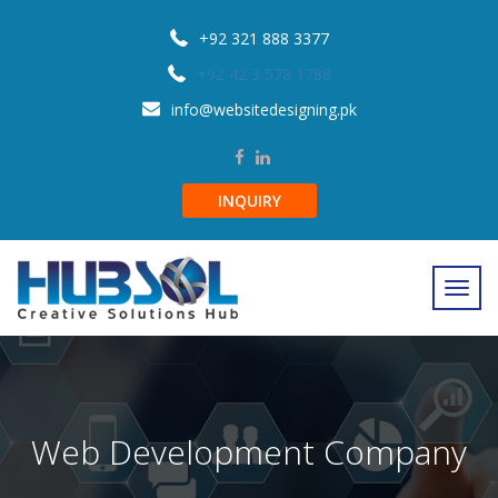
+92 321 888 3377
+92 42 3 578 1788
info@websitedesigning.pk
INQUIRY
Web Development Company