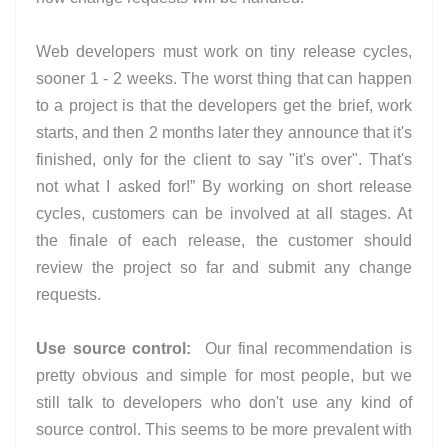
Web developers must work on tiny release cycles,
sooner 1 - 2 weeks. The worst thing that can happen
to a project is that the developers get the brief, work
starts, and then 2 months later they announce that it's
finished, only for the client to say "it's over". That's
not what I asked for!” By working on short release
cycles, customers can be involved at all stages. At
the finale of each release, the customer should
review the project so far and submit any change
requests.
Use source control:
Our final recommendation is
pretty obvious and simple for most people, but we
still talk to developers who don't use any kind of
source control. This seems to be more prevalent with