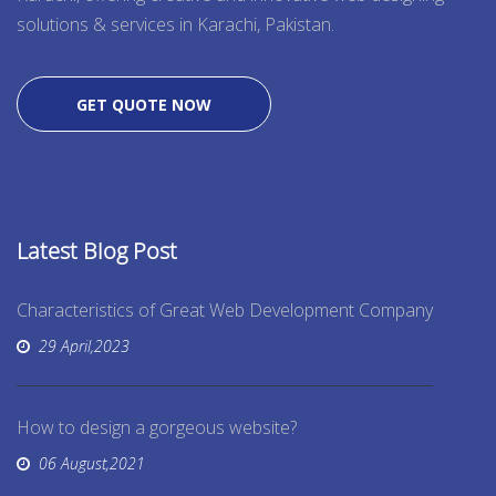
solutions & services in Karachi, Pakistan.
GET QUOTE NOW
Latest Blog Post
Characteristics of Great Web Development Company
29 April,2023
How to design a gorgeous website?
06 August,2021