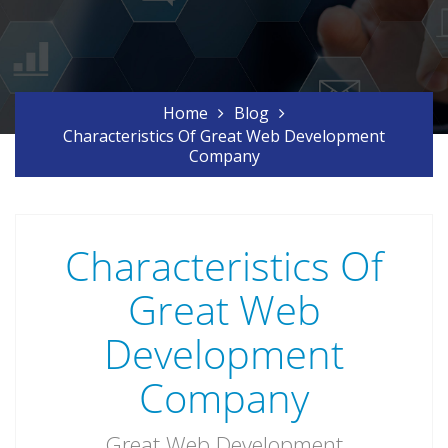
Home
Blog
Characteristics Of Great Web Development
Company
Characteristics Of
Great Web
Development
Company
Great Web Development