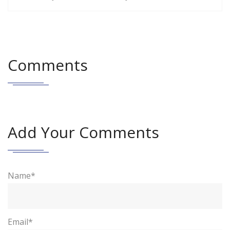
Comments
Add Your Comments
Name*
Email*