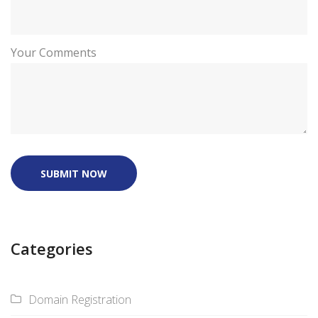
Your Comments
SUBMIT NOW
Categories
Domain Registration