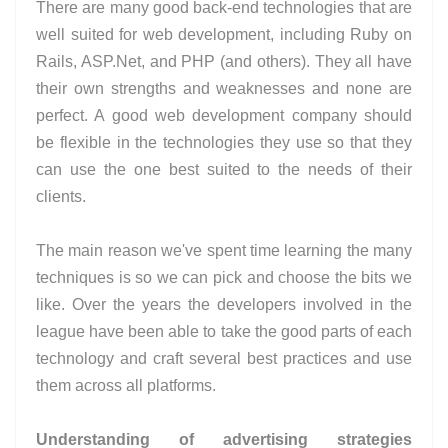
There are many good back-end technologies that are
well suited for web development, including Ruby on
Rails, ASP.Net, and PHP (and others). They all have
their own strengths and weaknesses and none are
perfect. A good web development company should
be flexible in the technologies they use so that they
can use the one best suited to the needs of their
clients.
The main reason we've spent time learning the many
techniques is so we can pick and choose the bits we
like. Over the years the developers involved in the
league have been able to take the good parts of each
technology and craft several best practices and use
them across all platforms.
Understanding of advertising strategies