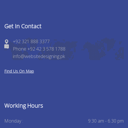
Get In Contact
+92 321 888 3377
Phone +92 42 3 578 1788
info@websitedesigning.pk
Find Us On Map
Working Hours
Monday :
9:30 am - 6.30 pm