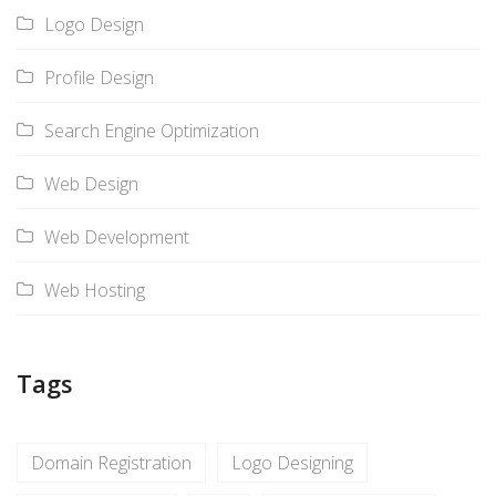
Logo Design
Profile Design
Search Engine Optimization
Web Design
Web Development
Web Hosting
Tags
Domain Registration
Logo Designing