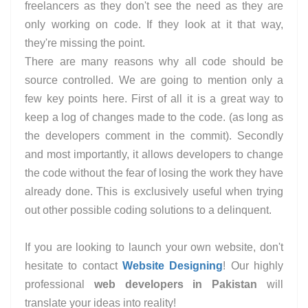
freelancers as they don't see the need as they are
only working on code. If they look at it that way,
they're missing the point.
There are many reasons why all code should be
source controlled. We are going to mention only a
few key points here. First of all it is a great way to
keep a log of changes made to the code. (as long as
the developers comment in the commit). Secondly
and most importantly, it allows developers to change
the code without the fear of losing the work they have
already done. This is exclusively useful when trying
out other possible coding solutions to a delinquent.
If you are looking to launch your own website, don't
hesitate to contact
Website Designing
! Our highly
professional
web developers in Pakistan
will
translate your ideas into reality!