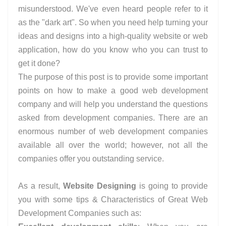
misunderstood. We've even heard people refer to it
as the "dark art". So when you need help turning your
ideas and designs into a high-quality website or web
application, how do you know who you can trust to
get it done?
The purpose of this post is to provide some important
points on how to make a good web development
company and will help you understand the questions
asked from development companies. There are an
enormous number of web development companies
available all over the world; however, not all the
companies offer you outstanding service.
As a result,
Website Designing
is going to provide
you with some tips & Characteristics of Great Web
Development Companies such as: