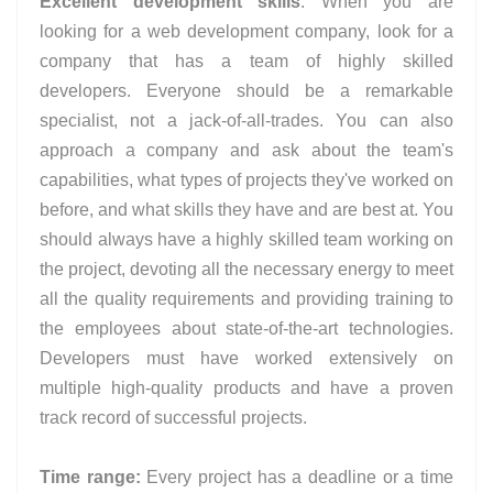
Excellent development skills
: When you are
looking for a web development company, look for a
company that has a team of highly skilled
developers. Everyone should be a remarkable
specialist, not a jack-of-all-trades. You can also
approach a company and ask about the team's
capabilities, what types of projects they've worked on
before, and what skills they have and are best at. You
should always have a highly skilled team working on
the project, devoting all the necessary energy to meet
all the quality requirements and providing training to
the employees about state-of-the-art technologies.
Developers must have worked extensively on
multiple high-quality products and have a proven
track record of successful projects.
Time range:
Every project has a deadline or a time