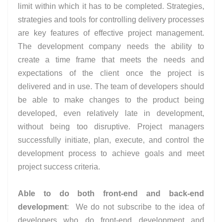
limit within which it has to be completed. Strategies,
strategies and tools for controlling delivery processes
are key features of effective project management.
The development company needs the ability to
create a time frame that meets the needs and
expectations of the client once the project is
delivered and in use. The team of developers should
be able to make changes to the product being
developed, even relatively late in development,
without being too disruptive. Project managers
successfully initiate, plan, execute, and control the
development process to achieve goals and meet
project success criteria.
Able to do both front-end and back-end
development
:
We do not subscribe to the idea of
developers who do front-end development and