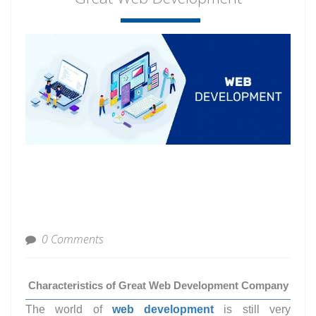
0 Comments
Characteristics of Great Web Development Company
The world of
web development
is still very