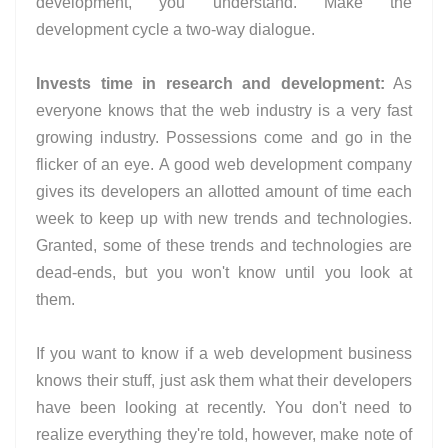
development, you understand. Make the
development cycle a two-way dialogue.
Invests time in research and development:
As
everyone knows that the web industry is a very fast
growing industry. Possessions come and go in the
flicker of an eye. A good web development company
gives its developers an allotted amount of time each
week to keep up with new trends and technologies.
Granted, some of these trends and technologies are
dead-ends, but you won't know until you look at
them.
If you want to know if a web development business
knows their stuff, just ask them what their developers
have been looking at recently. You don't need to
realize everything they're told, however, make note of