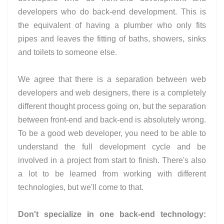
developers who do back-end development. This is
the equivalent of having a plumber who only fits
pipes and leaves the fitting of baths, showers, sinks
and toilets to someone else.
We agree that there is a separation between web
developers and web designers, there is a completely
different thought process going on, but the separation
between front-end and back-end is absolutely wrong.
To be a good web developer, you need to be able to
understand the full development cycle and be
involved in a project from start to finish. There's also
a lot to be learned from working with different
technologies, but we'll come to that.
Don't specialize in one back-end technology: