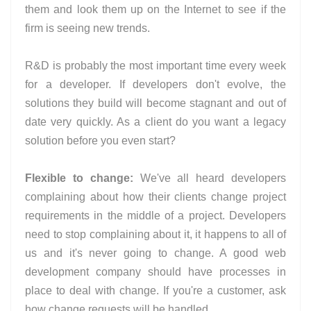
them and look them up on the Internet to see if the
firm is seeing new trends.
R&D is probably the most important time every week
for a developer. If developers don't evolve, the
solutions they build will become stagnant and out of
date very quickly. As a client do you want a legacy
solution before you even start?
Flexible to change:
We've all heard developers
complaining about how their clients change project
requirements in the middle of a project. Developers
need to stop complaining about it, it happens to all of
us and it's never going to change. A good web
development company should have processes in
place to deal with change. If you're a customer, ask
how change requests will be handled.