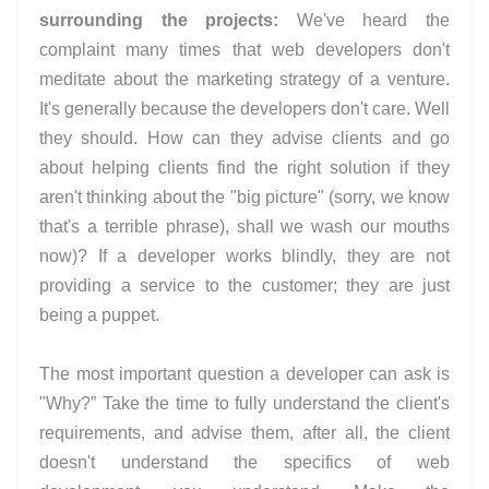
surrounding the projects:
We've heard the
complaint many times that web developers don't
meditate about the marketing strategy of a venture.
It's generally because the developers don't care. Well
they should. How can they advise clients and go
about helping clients find the right solution if they
aren't thinking about the "big picture" (sorry, we know
that's a terrible phrase), shall we wash our mouths
now)? If a developer works blindly, they are not
providing a service to the customer; they are just
being a puppet.
The most important question a developer can ask is
"Why?” Take the time to fully understand the client's
requirements, and advise them, after all, the client
doesn't understand the specifics of web