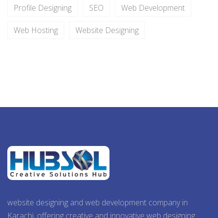
Profile Designing
SEO
Web Development
Web Hosting
Website Designing
website designing and web development company in
Karachi, offering creative and innovative web designing