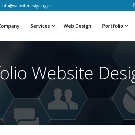
info@websitedesigning.pk
Company
Services
Web Design
Portfolio
folio Website Desi