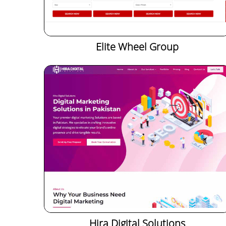
Elite Wheel Group
Hira Digital Solutions