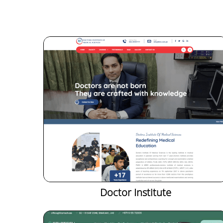
Doctor Institute