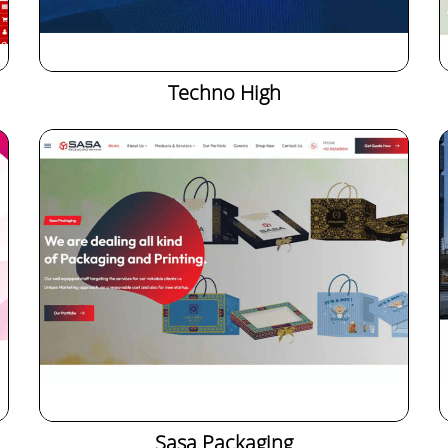
Techno High
Sasa Packaging