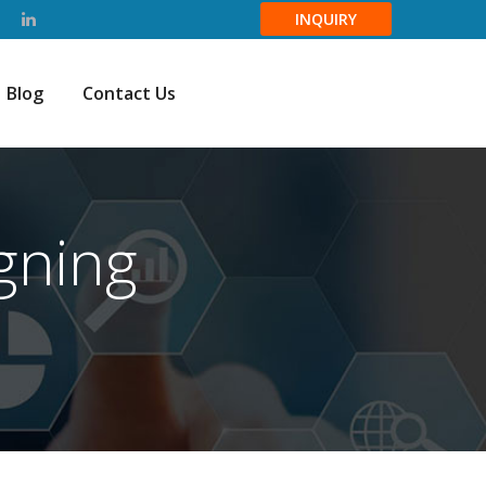
INQUIRY
Blog
Contact Us
gning