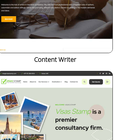
Content Writer