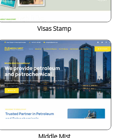
Visas Stamp
Middle Mist