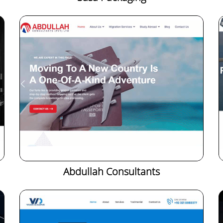
Abdullah Consultants