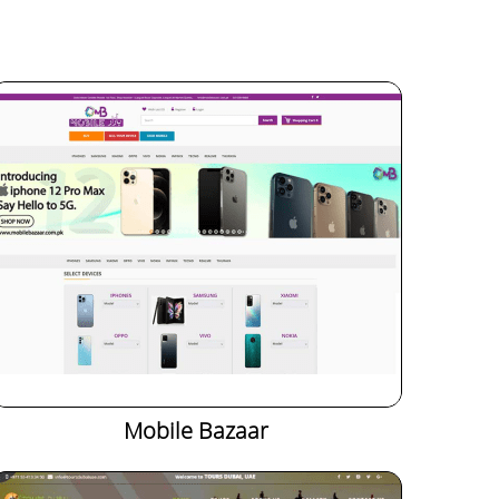
Mobile Bazaar