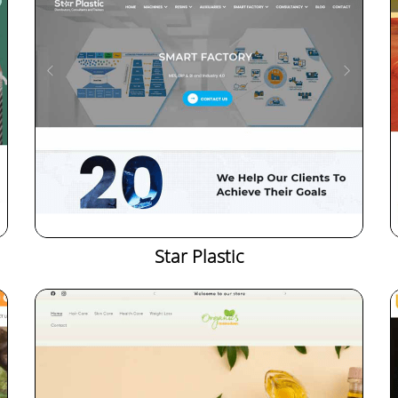
Star Plastic