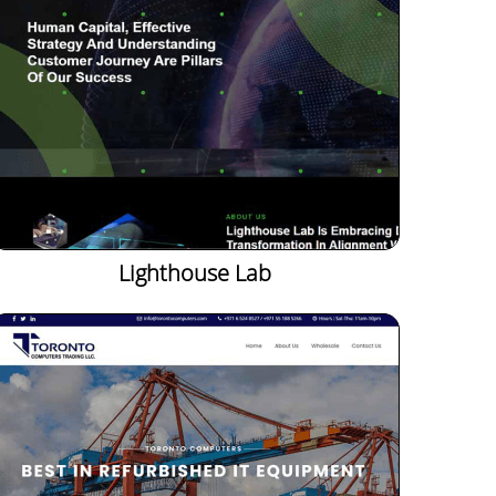
Lighthouse Lab