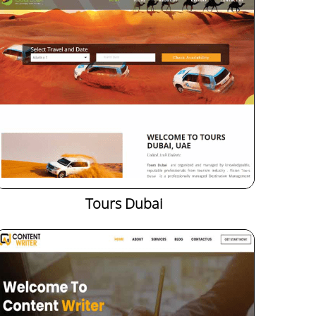
Tours Dubai