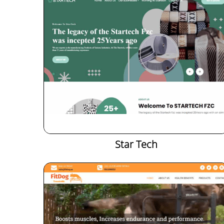
Star Tech