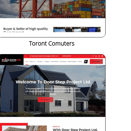
Toront Comuters