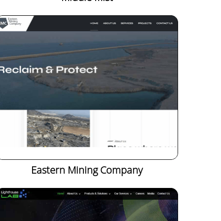
Eastern Mining Company