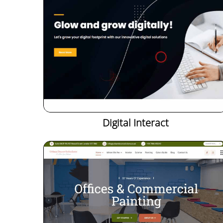
Digital Interact