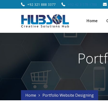
+92 321 888 3377
+92 42 3 578 1788
Home
Port
Home
Portfolio Website Designing