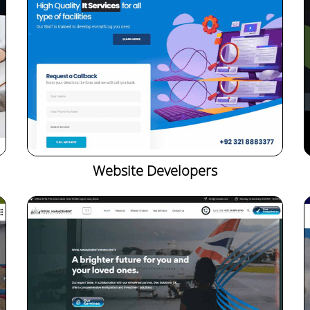
Website Developers