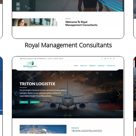
Royal Management Consultants