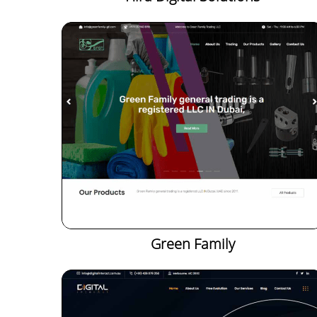
Green Family