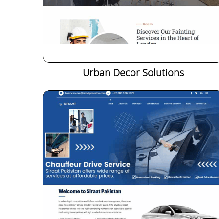
Urban Decor Solutions