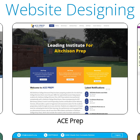
Website Designing
ACE Prep