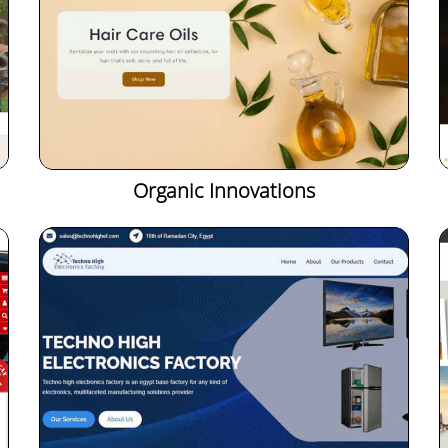
Organic Innovations