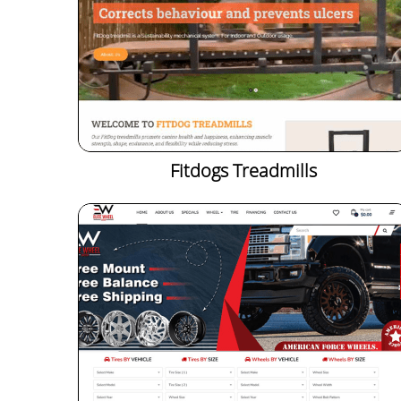
Fitdogs Treadmills