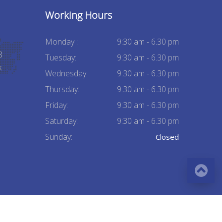
Working Hours
Monday :
9:30 am - 6.30 pm
8
Tuesday:
9:30 am - 6.30 pm
k
Wednesday:
9:30 am - 6.30 pm
Thursday:
9:30 am - 6.30 pm
Friday:
9:30 am - 6.30 pm
Saturday:
9:30 am - 6.30 pm
Sunday:
Closed