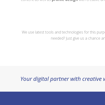
We use latest tools and technologies for this pur
needed? Just give us a chance an
Your digital partner with creative