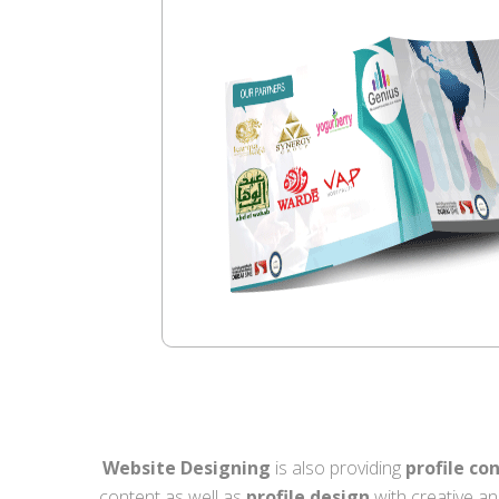
Website Designing
is also providing
profile co
content as well as
profile design
with creative an