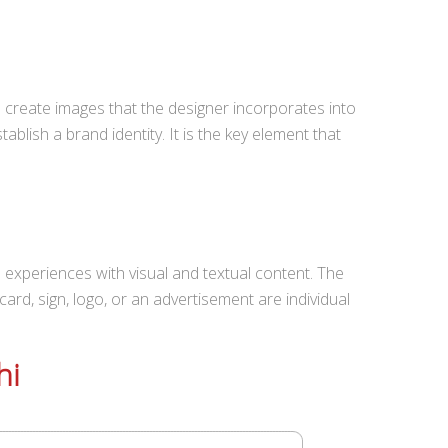
s create images that the designer incorporates into
ablish a brand identity. It is the key element that
 experiences with visual and textual content. The
 card, sign, logo, or an advertisement are individual
hi