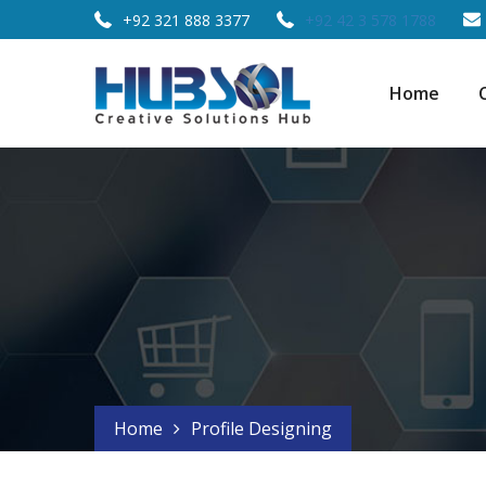
+92 321 888 3377
+92 42 3 578 1788
Home
Home
Profile Designing