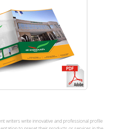
nt writers write innovative and professional profile
ntation to preset their products or services in the