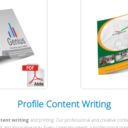
Profile Content Writing
ntent writing
and printing. Our professional and creative conte
d and innovative way. Every company needs a professional prese