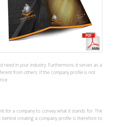
uld need in your industry. Furthermore, it serves as a
rent from others. If the company profile is not
ence.
tant for a company to convey what it stands for. The
at behind creating a company profile is therefore to