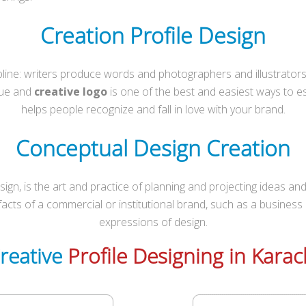
Creation Profile Design
ipline: writers produce words and photographers and illustrator
que and
creative logo
is one of the best and easiest ways to est
helps people recognize and fall in love with your brand.
Conceptual Design Creation
n, is the art and practice of planning and projecting ideas and
rtifacts of a commercial or institutional brand, such as a business
expressions of design.
reative
Profile Designing in Karac