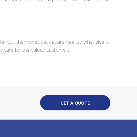
ffer you the money back guarantee. So what else is
ly care for our valued customers.
GET A QUOTE