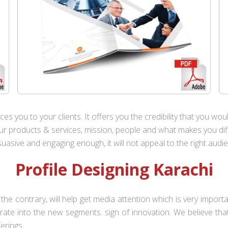
es you to your clients. It offers you the credibility that you wo
 products & services, mission, people and what makes you diffe
uasive and engaging enough, it will not appeal to the right audi
Profile Designing Karachi
the contrary, will help get media attention which is very impor
iltrate into the new segments. sign of innovation. We believe th
ferings.