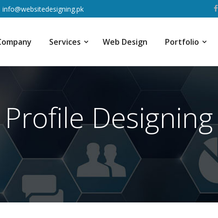
info@websitedesigning.pk
Company
Services
Web Design
Portfolio
Profile Designing