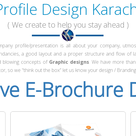
Profile Design Karach
( We create to help you stay ahead )
any profile/presentation is all about your company, utmos
ndancies, a good layout and a proper structure and flow of 
nd blowing concepts of
Graphic designs
. We have more than 
or, so we "think out the box” let us know your design / Brandin
ive E-Brochure 