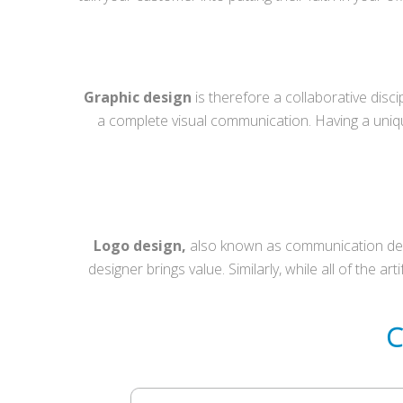
Graphic design
is therefore a collaborative disc
a complete visual communication. Having a uni
Logo design,
also known as communication desig
designer brings value. Similarly, while all of the a
C