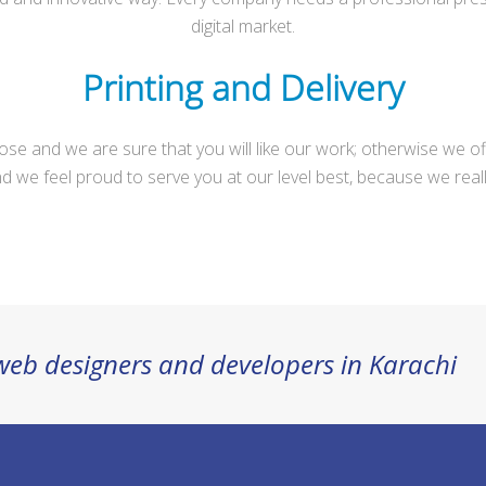
digital market.
Printing and Delivery
pose and we are sure that you will like our work; otherwise we o
d we feel proud to serve you at our level best, because we real
 web designers and developers in Karachi