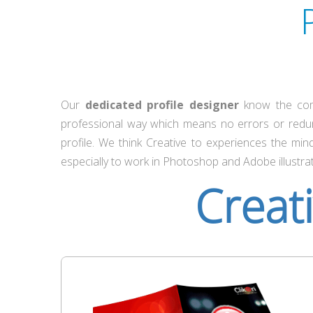
Our
dedicated profile designer
know the comp
professional way which means no errors or redu
profile. We think Creative to experiences the mi
especially to work in Photoshop and Adobe illustrat
Creat