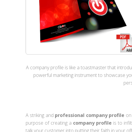
A company profile is like a toastmaster that introduc
powerful marketing instrument to showcase your
pers
A striking and
professional company profile
on 
purpose of creating a
company profile
is to inf
talk your customer into putting their faith in your of