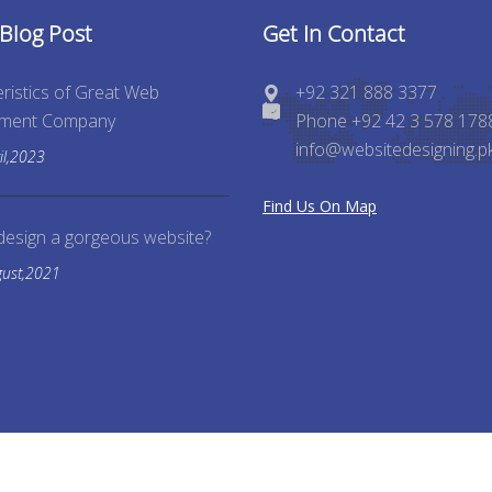
 Blog Post
Get In Contact
ristics of Great Web
+92 321 888 3377
pment Company
Phone +92 42 3 578 178
info@websitedesigning.p
il,2023
Find Us On Map
design a gorgeous website?
gust,2021