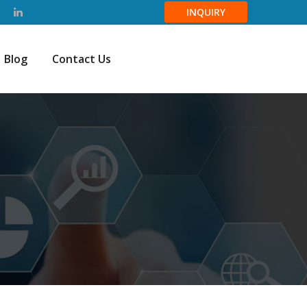
INQUIRY
Blog
Contact Us