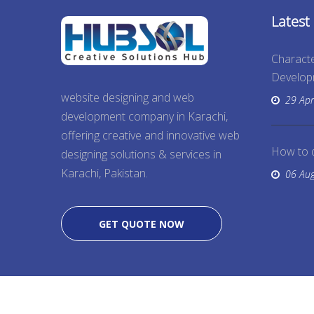
Latest
Characte
Develo
website designing and web
29 Apr
development company in Karachi,
offering creative and innovative web
How to 
designing solutions & services in
Karachi, Pakistan.
06 Au
GET QUOTE NOW