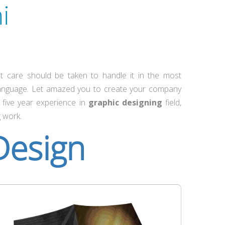
i
t care should be taken to handle it in the most
language. Let amazed you to create your company
five year experience in
graphic designing
field,
g work.
Design