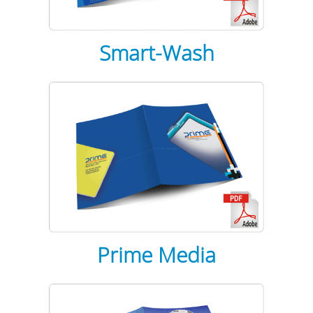
Smart-Wash
Prime Media