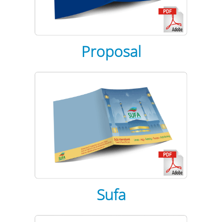
Proposal
Sufa