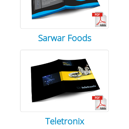
Sarwar Foods
Teletronix