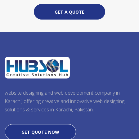
GET A QUOTE
website designing and web development company in
Karachi, offering creative and innovative web designing
solutions & services in Karachi, Pakistan.
GET QUOTE NOW