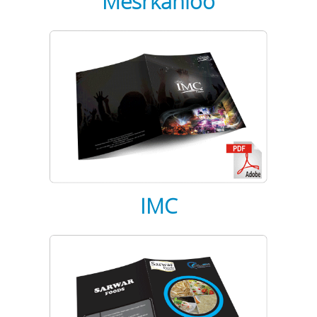
Mesrkanloo
IMC