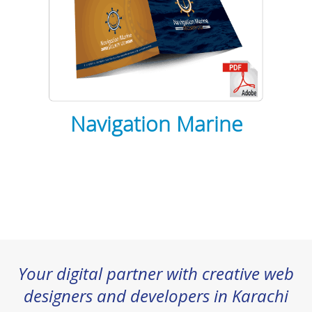
Navigation Marine
Your digital partner with creative web
designers and developers in Karachi