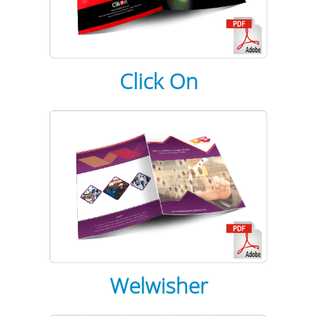
Click On
Welwisher