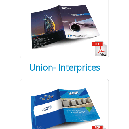
Union-
Interprices