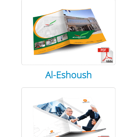
Al-Eshoush