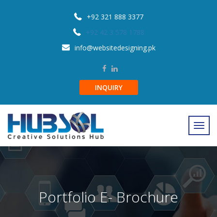
+92 321 888 3377
+92 42 3 578 1788
info@websitedesigning.pk
INQUIRY
Portfolio E- Brochure