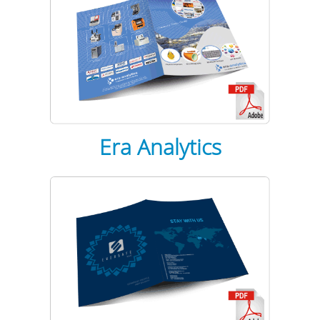
Era Analytics