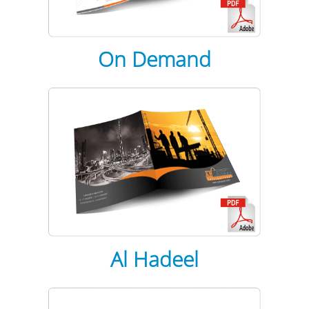
On Demand
Al Hadeel