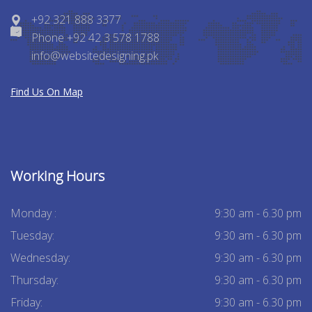
+92 321 888 3377
Phone +92 42 3 578 1788
info@websitedesigning.pk
Find Us On Map
Working Hours
Monday :
9:30 am - 6.30 pm
Tuesday:
9:30 am - 6.30 pm
Wednesday:
9:30 am - 6.30 pm
Thursday:
9:30 am - 6.30 pm
Friday:
9:30 am - 6.30 pm