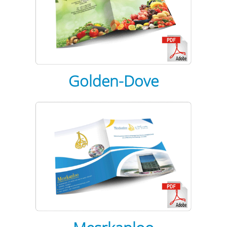
Golden-Dove