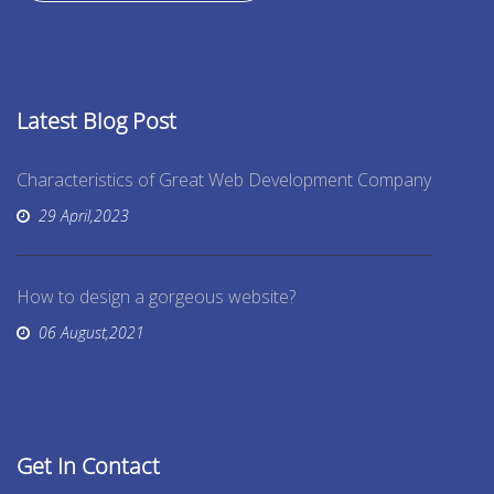
Latest Blog Post
Characteristics of Great Web Development Company
29 April,2023
How to design a gorgeous website?
06 August,2021
Get In Contact