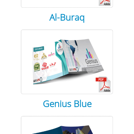
Al-Buraq
Genius Blue