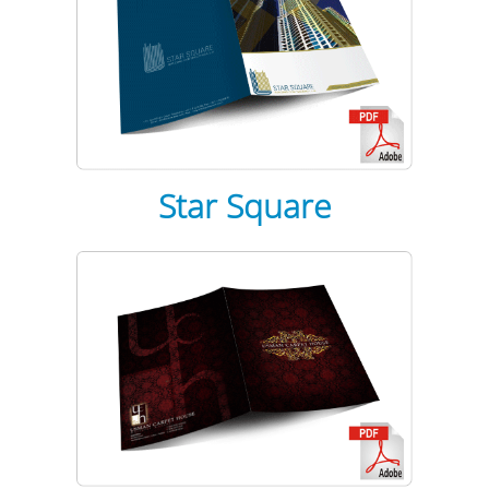
Star Square