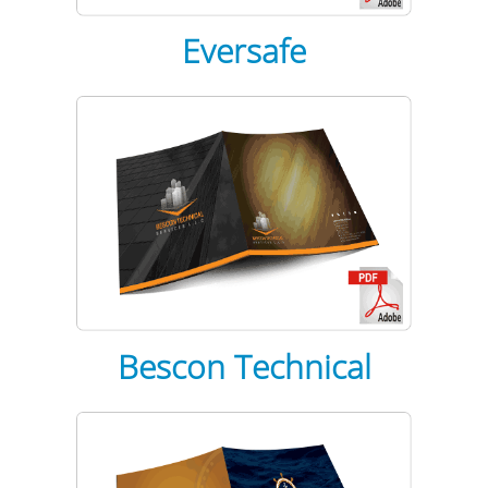
Eversafe
Bescon
Technical