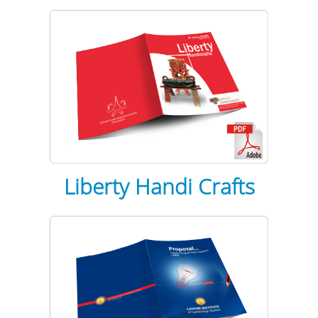
Liberty Handi Crafts