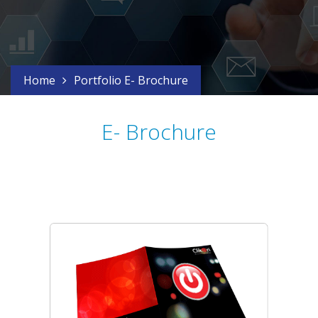
Home
Portfolio E- Brochure
E- Brochure