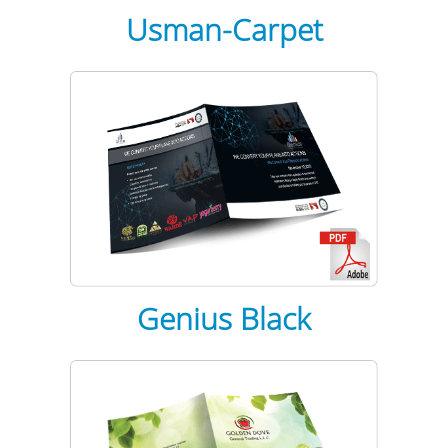
Usman-Carpet
Genius Black