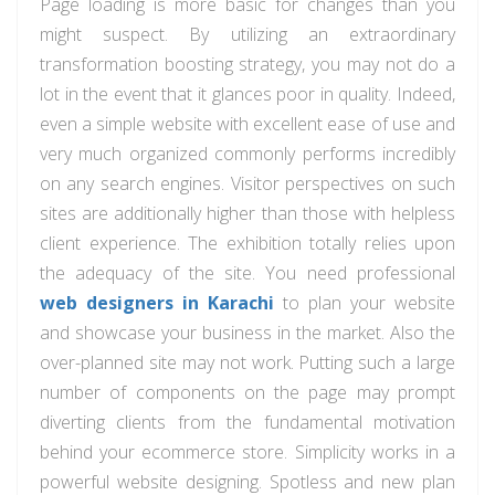
Page loading is more basic for changes than you
might suspect. By utilizing an extraordinary
transformation boosting strategy, you may not do a
lot in the event that it glances poor in quality. Indeed,
even a simple website with excellent ease of use and
very much organized commonly performs incredibly
on any search engines. Visitor perspectives on such
sites are additionally higher than those with helpless
client experience. The exhibition totally relies upon
the adequacy of the site. You need professional
web designers in Karachi
to plan your website
and showcase your business in the market. Also the
over-planned site may not work. Putting such a large
number of components on the page may prompt
diverting clients from the fundamental motivation
behind your ecommerce store. Simplicity works in a
powerful website designing. Spotless and new plan