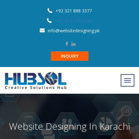
+92 321 888 3377
+92 42 3 578 1788
info@websitedesigning.pk
INQUIRY
Website Designing In Karachi