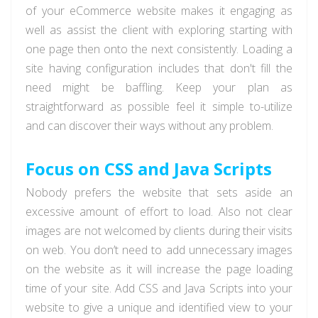
of your eCommerce website makes it engaging as
well as assist the client with exploring starting with
one page then onto the next consistently. Loading a
site having configuration includes that don't fill the
need might be baffling. Keep your plan as
straightforward as possible feel it simple to-utilize
and can discover their ways without any problem.
Focus on CSS and Java Scripts
Nobody prefers the website that sets aside an
excessive amount of effort to load. Also not clear
images are not welcomed by clients during their visits
on web. You don’t need to add unnecessary images
on the website as it will increase the page loading
time of your site. Add CSS and Java Scripts into your
website to give a unique and identified view to your