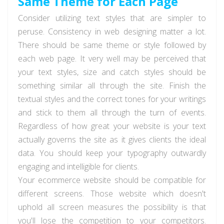
Same Theme for Each Page
Consider utilizing text styles that are simpler to
peruse. Consistency in web designing matter a lot.
There should be same theme or style followed by
each web page. It very well may be perceived that
your text styles, size and catch styles should be
something similar all through the site. Finish the
textual styles and the correct tones for your writings
and stick to them all through the turn of events.
Regardless of how great your website is your text
actually governs the site as it gives clients the ideal
data. You should keep your typography outwardly
engaging and intelligible for clients.
Your ecommerce website should be compatible for
different screens. Those website which doesn't
uphold all screen measures the possibility is that
you'll lose the competition to your competitors.