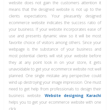
website does not gain the customers attention it
means that the designed website is not up to the
clients expectations. Your pleasantly designed
ecommerce website indicates the success ratio of
your business. If your website incorporates ease of
use and presents dynamic view so it will be most
favorite choice of visitors among others. Since your
webpage is the substance of your business and
most potential clients will visit your website before
they at any point look in on your store, it gets
unavoidable to get your ecommerce website not well
planned. One single mistake any perspective could
wind up destroying your image impression. One must
need to get help from professionals to design their
business website.
Website designing Karachi
helps you to get your ecommerce website with one
click.