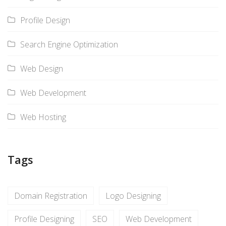
Profile Design
Search Engine Optimization
Web Design
Web Development
Web Hosting
Tags
Domain Registration
Logo Designing
Profile Designing
SEO
Web Development