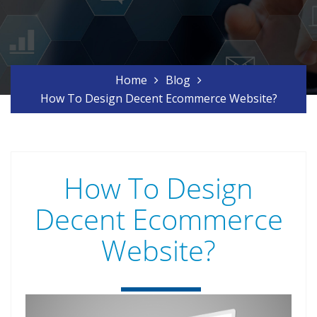
Home
Blog
How To Design Decent Ecommerce Website?
How To Design
Decent Ecommerce
Website?