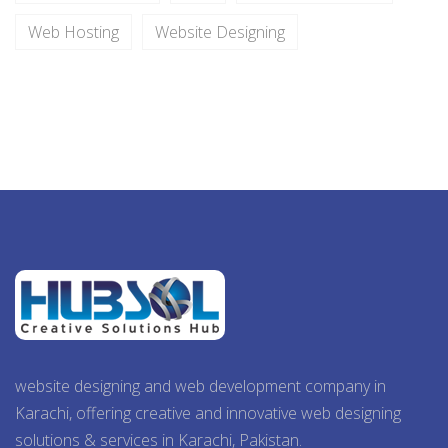
Web Hosting
Website Designing
website designing and web development company in
Karachi, offering creative and innovative web designing
solutions & services in Karachi, Pakistan.