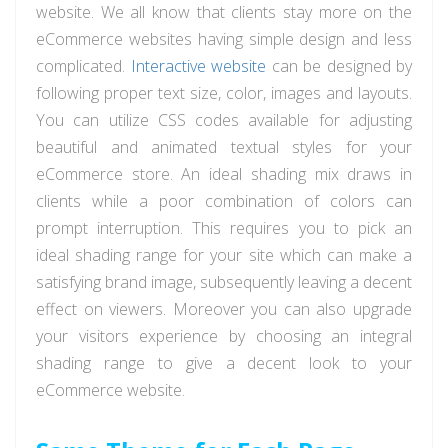
website. We all know that clients stay more on the
eCommerce websites having simple design and less
complicated.
Interactive website
can be designed by
following proper text size, color, images and layouts.
You can utilize CSS codes available for adjusting
beautiful and animated textual styles for your
eCommerce store. An ideal shading mix draws in
clients while a poor combination of colors can
prompt interruption. This requires you to pick an
ideal shading range for your site which can make a
satisfying brand image, subsequently leaving a decent
effect on viewers. Moreover you can also upgrade
your visitors experience by choosing an integral
shading range to give a decent look to your
eCommerce website.