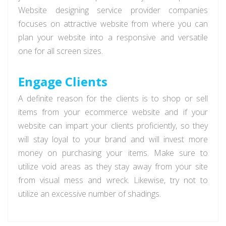
Website designing service provider companies
focuses on attractive website from where you can
plan your website into a responsive and versatile
one for all screen sizes.
Engage Clients
A definite reason for the clients is to shop or sell
items from your ecommerce website and if your
website can impart your clients proficiently, so they
will stay loyal to your brand and will invest more
money on purchasing your items. Make sure to
utilize void areas as they stay away from your site
from visual mess and wreck. Likewise, try not to
utilize an excessive number of shadings.