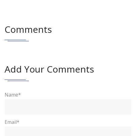
Comments
Add Your Comments
Name*
Email*