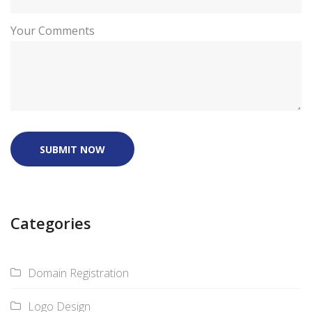
Your Comments
SUBMIT NOW
Categories
Domain Registration
Logo Design