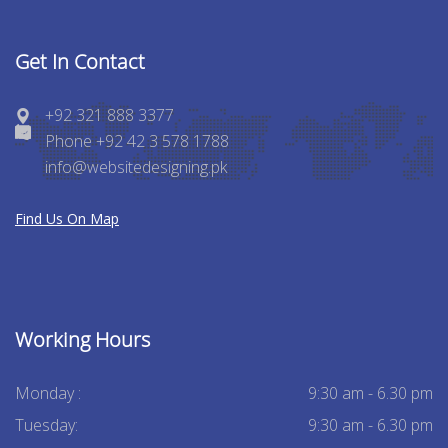
Get In Contact
+92 321 888 3377
Phone +92 42 3 578 1788
info@websitedesigning.pk
Find Us On Map
Working Hours
Monday :
9:30 am - 6.30 pm
Tuesday:
9:30 am - 6.30 pm