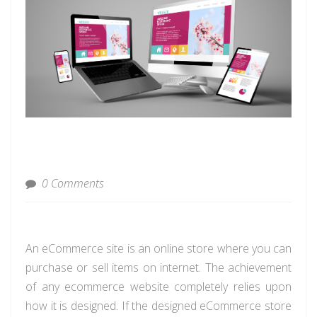
0 Comments
An eCommerce site is an online store where you can
purchase or sell items on internet. The achievement
of any ecommerce website completely relies upon
how it is designed. If the designed eCommerce store