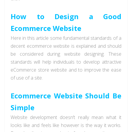
How to Design a Good
Ecommerce Website
Here in this article some fundamental standards of a
decent ecommerce website is explained and should
be considered during website designing. These
standards will help individuals to develop attractive
eCommerce store website and to improve the ease
of use of a site.
Ecommerce Website Should Be
Simple
Website development doesn’t really mean what it
looks like and feels like however is the way it works.