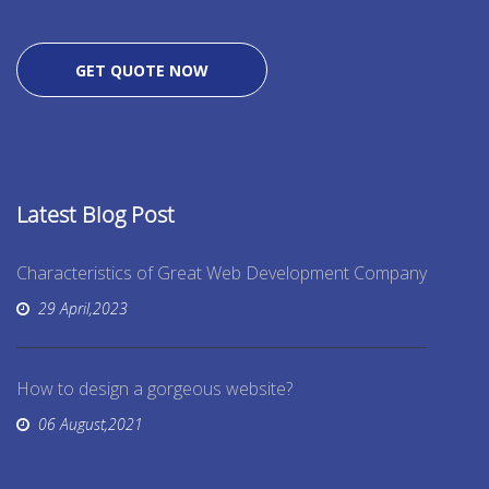
GET QUOTE NOW
Latest Blog Post
Characteristics of Great Web Development Company
29 April,2023
How to design a gorgeous website?
06 August,2021