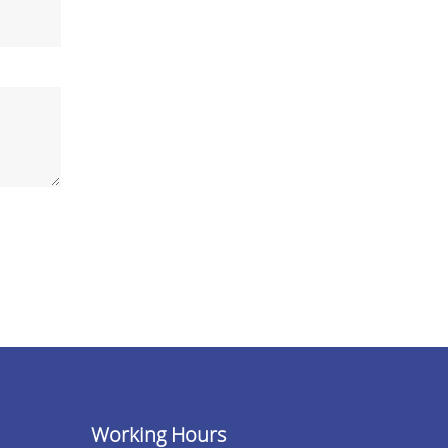
Working Hours