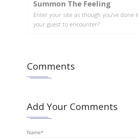
Summon The Feeling
Enter your site as though you've done i
your guest to encounter?
Comments
Add Your Comments
Name*