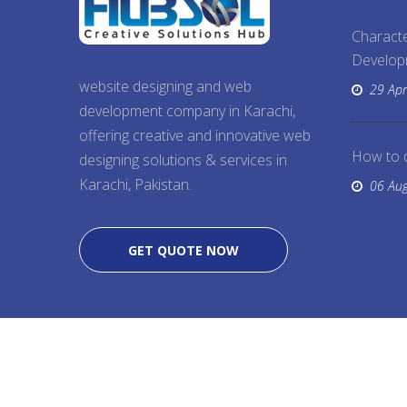
Characte
Develo
website designing and web
29 Apr
development company in Karachi,
offering creative and innovative web
How to 
designing solutions & services in
Karachi, Pakistan.
06 Au
GET QUOTE NOW
Copyright @ 2026
Website Designing
, All Right 