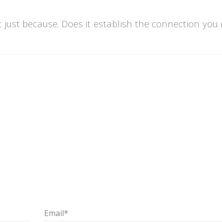
t just because. Does it establish the connection you
Email*