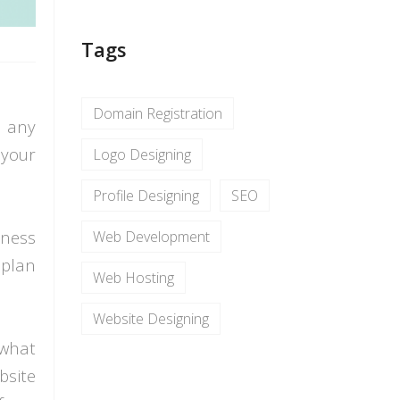
Tags
Domain Registration
r any
 your
Logo Designing
Profile Designing
SEO
iness
Web Development
 plan
Web Hosting
Website Designing
 what
bsite