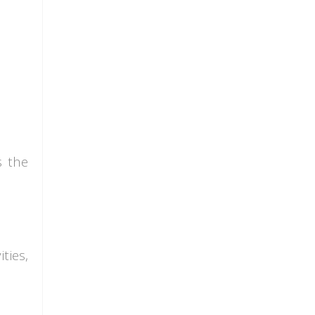
s the
ties,