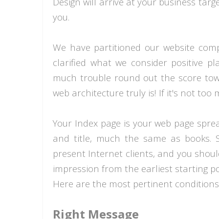
Design will arrive at your business tar
you.
We have partitioned our website comp
clarified what we consider positive pl
much trouble round out the score towar
web architecture truly is! If it's not to
Your Index page is your web page spread
and title, much the same as books.
present Internet clients, and you shoul
impression from the earliest starting p
Here are the most pertinent conditions
Right Message