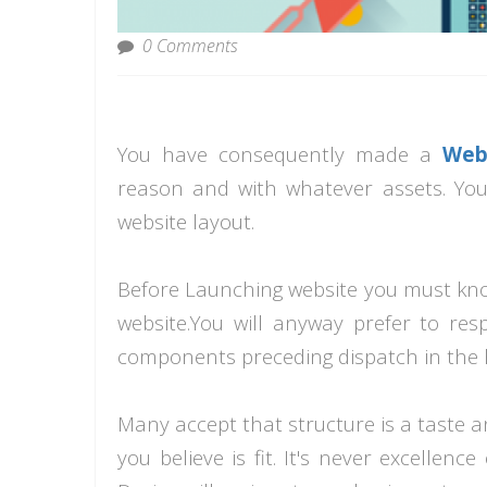
0 Comments
You have consequently made a
Web
reason and with whatever assets. Yo
website layout.
Before
Launching
website you must know
website.You will anyway prefer to resp
components preceding dispatch in the
Many accept that structure is a taste 
you believe is fit. It's never excellenc