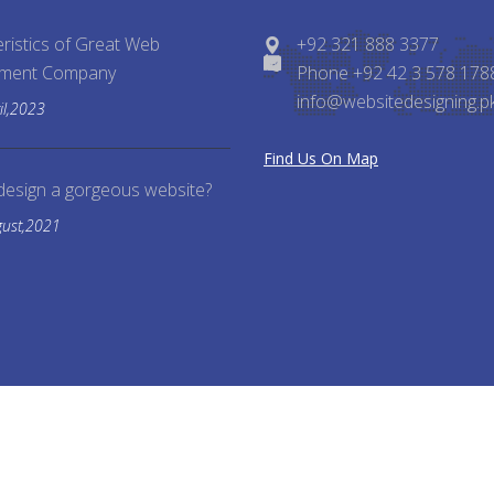
ristics of Great Web
+92 321 888 3377
pment Company
Phone +92 42 3 578 178
info@websitedesigning.p
il,2023
Find Us On Map
design a gorgeous website?
gust,2021
Reserved