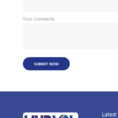
Your Comments
SUBMIT NOW
Latest