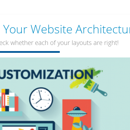
Your Website Architectu
k whether each of your layouts are right!