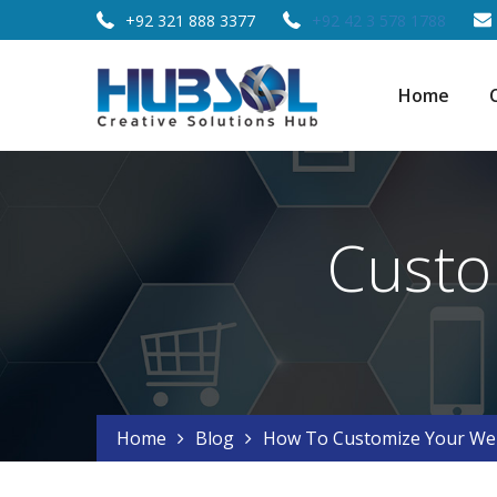
+92 321 888 3377
+92 42 3 578 1788
Home
Custo
Home
Blog
How To Customize Your Web