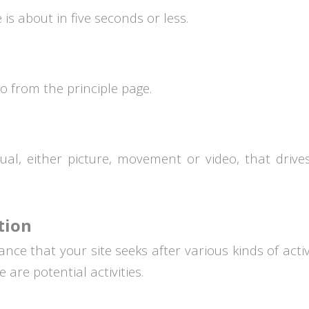
is about in five seconds or less.
o from the principle page.
al, either picture, movement or video, that drive
tion
ce that your site seeks after various kinds of activi
are potential activities.