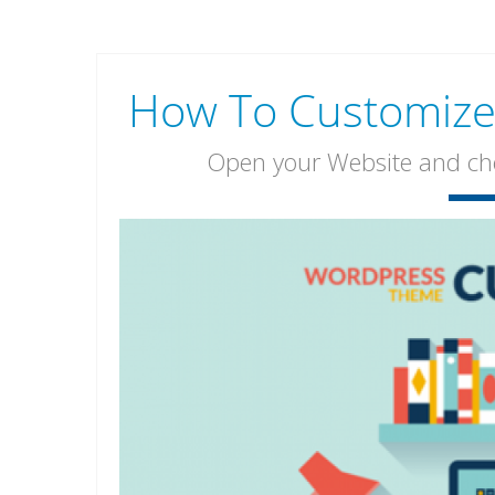
How To Customize 
Open your Website and chec