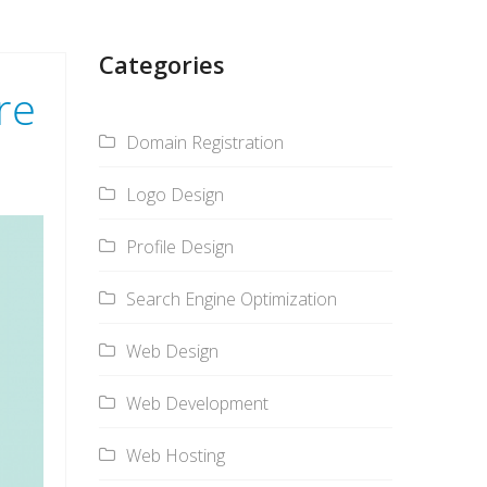
Categories
re
Domain Registration
Logo Design
Profile Design
Search Engine Optimization
Web Design
Web Development
Web Hosting