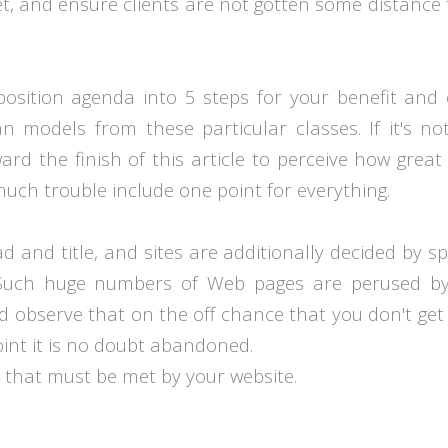
get, and ensure clients are not gotten some distance
osition agenda into 5 steps for your benefit and
an models from these particular classes. If it's no
d the finish of this article to perceive how great
o much trouble include one point for everything.
 and title, and sites are additionally decided by s
 Such huge numbers of Web pages are perused b
d observe that on the off chance that you don't get
oint it is no doubt abandoned.
 that must be met by your website.