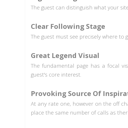
The guest can distinguish what your site 
Clear Following Stage
The guest must see precisely where to g
Great Legend Visual
The fundamental page has a focal visu
guest's core interest.
Provoking Source Of Inspira
At any rate one, however on the off chan
place the same number of calls as there 