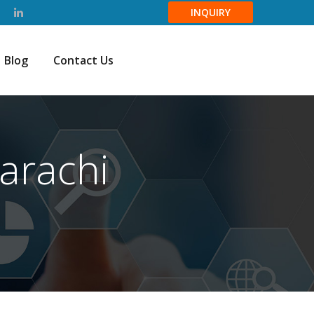
INQUIRY
Blog
Contact Us
arachi