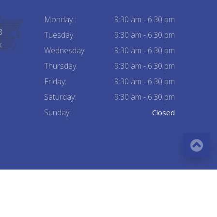
Monday :
9:30 am - 6.30 pm
8
Tuesday:
9:30 am - 6.30 pm
k
Wednesday:
9:30 am - 6.30 pm
Thursday:
9:30 am - 6.30 pm
Friday:
9:30 am - 6.30 pm
Saturday:
9:30 am - 6.30 pm
Sunday:
Closed