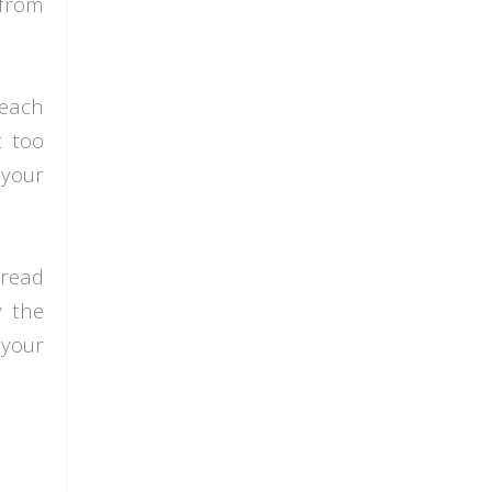
 from
 each
t too
 your
pread
y the
 your