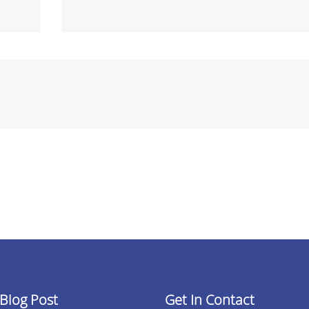
 Blog Post
Get In Contact