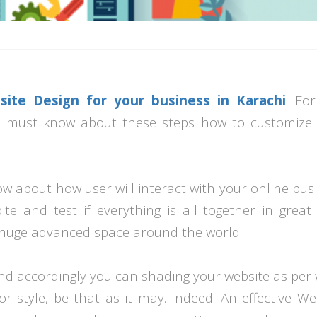
site Design for your business in Karachi
. Fo
u must know about these steps how to customize
 about how user will interact with your online bus
ite and test if everything is all together in great
 huge advanced space around the world.
and accordingly you can shading your website as per
e or style, be that as it may. Indeed. An effective We