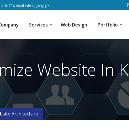
info@websitedesigning.pk
Company
Services
Web Design
Portfolio
mize Website In K
site Architecture